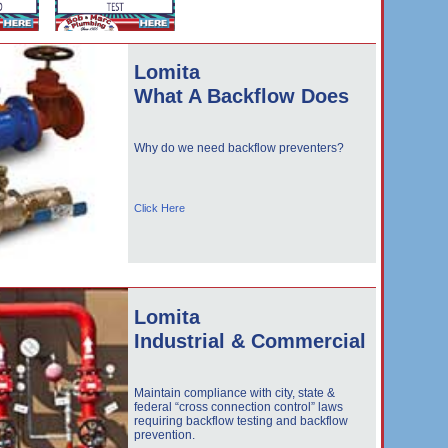
Lomita
What A Backflow Does
Why do we need backflow preventers?
Click Here
Lomita
Industrial & Commercial
Maintain compliance with city, state &
federal “cross connection control” laws
requiring backflow testing and backflow
prevention.