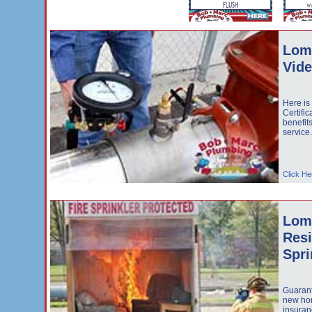
Lom
Vid
Here is
Certific
benefit
service
Click He
Lom
Resi
Spri
Guarant
new hom
insuran