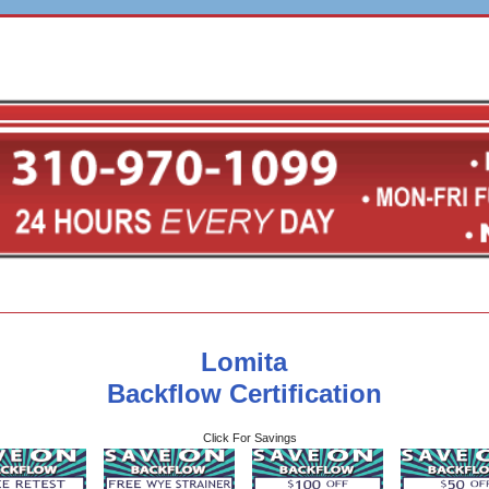
Lomita
Backflow Certification
Click For Savings