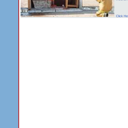
Click He