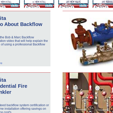
ita
eo About Backflow
 the Bob & Marc Backflow
ation video that will help explain the
s of using a professional Backflow
.
re
ita
dential Fire
nkler
eed backflow system certification or
e installation offering savings on
ce cost's.