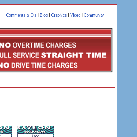
Comments & Q's
|
Blog
|
Graphics
|
Video
|
Community