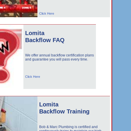
Click Here
Lomita
Backflow FAQ
We offer annual backflow certification plans
and guarantee you will pass every time.
Click Here
Lomita
Backflow Training
Bob & Marc Plumbing is certified and
continuously trains to maintain our high